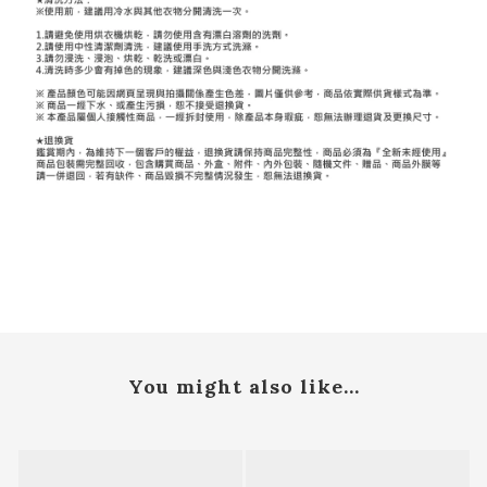
You might also like...