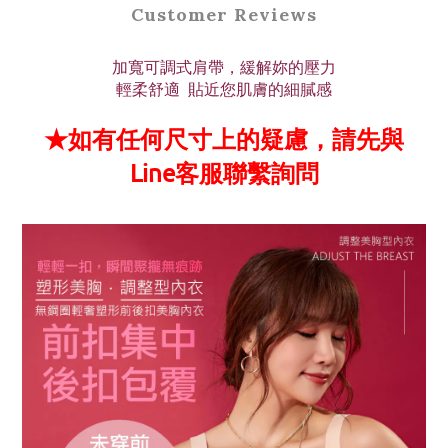
Customer Reviews
加寬可調式肩帶，緩解妳的壓力
輕柔舒適 貼近您肌膚的細膩感
★如有任何尺寸上的疑慮，請先與
Line客服聯繫詢問