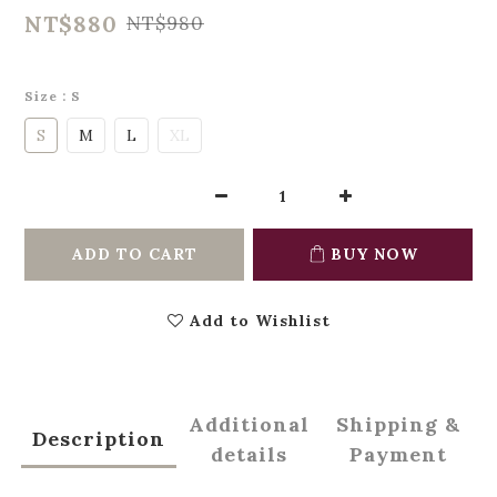
NT$880
NT$980
Size
: S
S
M
L
XL
ADD TO CART
BUY NOW
Add to Wishlist
Additional
Shipping &
Description
details
Payment