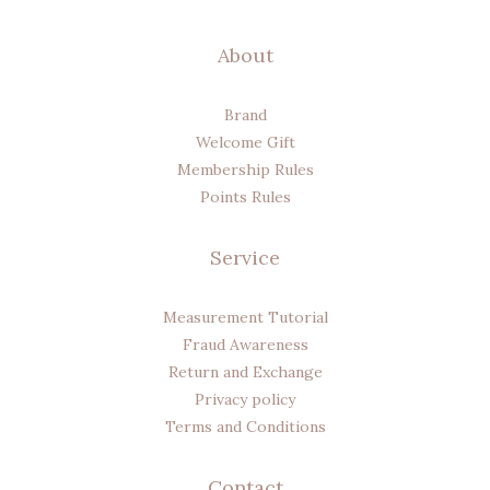
About
Brand
Welcome Gift
Membership Rules
Points Rules
Service
Measurement Tutorial
Fraud Awareness
Return and Exchange
Privacy policy
Terms and Conditions
Contact