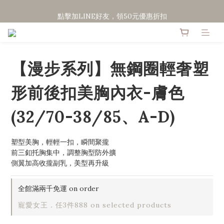
點擊加LINE好友，領50元優惠折扣
點擊加LINE好友，領50元優惠折扣
全館滿２０００免運
點擊加LINE好友，領50元優惠折扣
【漫步系列】無鋼圈輕奢塑
形前後扣美胸內衣-膚色
(32/70-38/85、A-D)
塑型美胸，輕輕一扣，瞬間聚攏
前三釦托胸集中，調整胸型防外擴
側翼加高收攏副乳，美型再升級
全館滿兩千免運 on order
寵愛女王．任3件888 on selected products