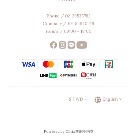
Phone / 02-29535782
Company / JIYI54840419
Hours / 09:00 - 18:00
$
TWD
English
Powered by Olivia無鋼圈內衣