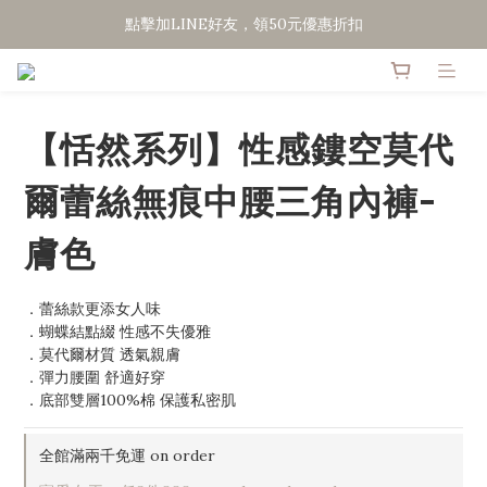
點擊加LINE好友，領50元優惠折扣
點擊加LINE好友，領50元優惠折扣
全館滿２０００免運
點擊加LINE好友，領50元優惠折扣
【恬然系列】性感鏤空莫代
爾蕾絲無痕中腰三角內褲-
膚色
．蕾絲款更添女人味
．蝴蝶結點綴 性感不失優雅
．莫代爾材質 透氣親膚
．彈力腰圍 舒適好穿
．底部雙層100%棉 保護私密肌
全館滿兩千免運 on order