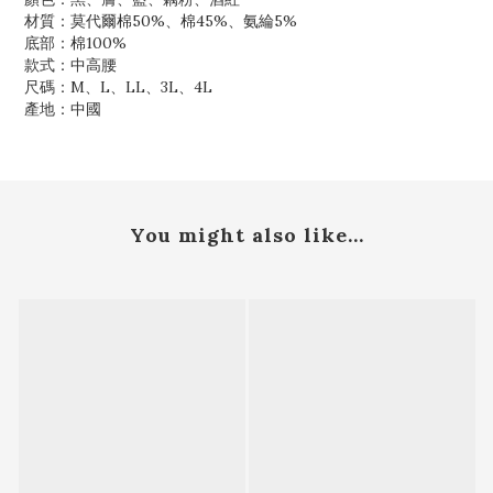
材質：莫代爾棉50%、棉45%、氨綸5%
底部：棉100%
款式：中高腰
尺碼：M、L、LL、3L、4L
產地：中國
You might also like...