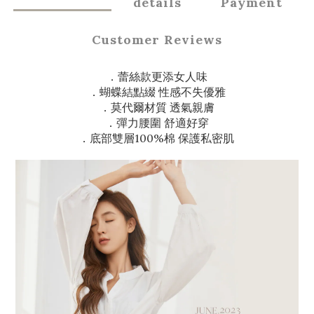
details
Payment
Customer Reviews
．蕾絲款更添女人味
．蝴蝶結點綴 性感不失優雅
．莫代爾材質 透氣親膚
．彈力腰圍 舒適好穿
．底部雙層100%棉 保護私密肌