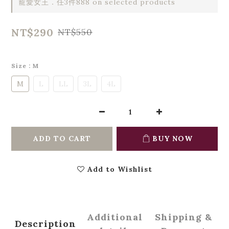
寵愛女王．任3件888 on selected products
NT$290
NT$550
Size
: M
M
L
LL
3L
4L
ADD TO CART
BUY NOW
Add to Wishlist
Additional
Shipping &
Description