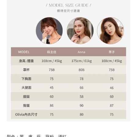
顏色：黑、膚、藍、藕粉、酒紅