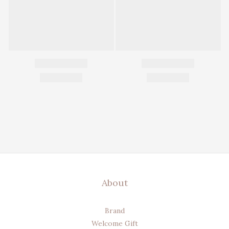
About
Brand
Welcome Gift