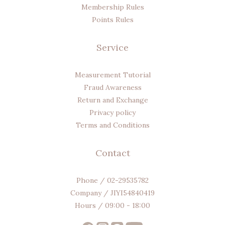
Membership Rules
Points Rules
Service
Measurement Tutorial
Fraud Awareness
Return and Exchange
Privacy policy
Terms and Conditions
Contact
Phone / 02-29535782
Company / JIYI54840419
Hours / 09:00 - 18:00